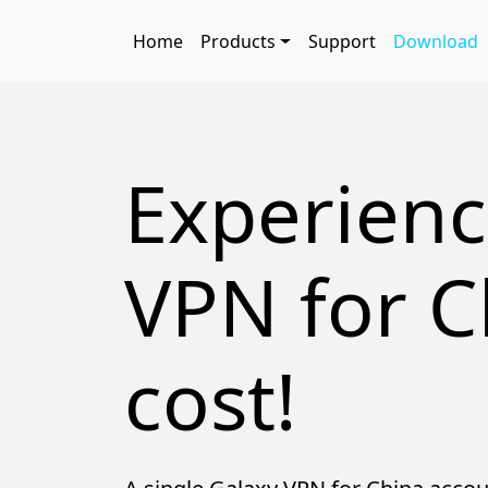
Skip to main content
Main navigation
Home
Products
Support
Download
Experienc
VPN for C
cost!