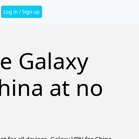
Secondary Menu
Log in / Sign up
e Galaxy
hina at no