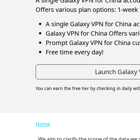
A single Galaxy VPN for China accoun
Offers various plan options: 1-week 
A single Galaxy VPN for China acc
Galaxy VPN for China Offers vari
Prompt Galaxy VPN for China c
Free time every day!
Launch Galaxy 
You can earn the free tier by checking in daily wi
Breadcrumb
Home
We aim to clarify the scope of the data we 