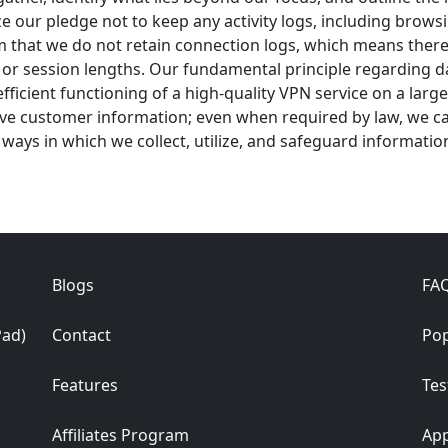
our pledge not to keep any activity logs, including browsing
irm that we do not retain connection logs, which means there
r session lengths. Our fundamental principle regarding data
ficient functioning of a high-quality VPN service on a larg
ive customer information; even when required by law, we ca
he ways in which we collect, utilize, and safeguard informatio
Blogs
FA
Pad)
Contact
Pop
Features
Tes
Affiliates Program
App