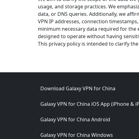
usage, and storage practices. We emphasize 
data, or DNS queries. Additionally, we aff
VPN IP addresses, connection timestamps, o
minimum necessary data required for the ef
designed to operate without having sensit
This privacy policy is intended to clarify t
Footer
Download Galaxy VPN for China
Galaxy VPN for China iOS App (iPhone & i
Galaxy VPN for China Android
Galaxy VPN for China Windows