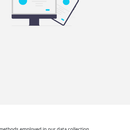
e methods employed in our data collection,