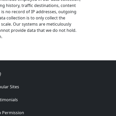
 history, traffic destinations, content
 is no record of IP addresses, outgoing
 collection is to only collect the
e scale. Our systems are meticulously
nnot provide data that we do not hold.
n.
Q
ular Sites
timonials
 Permission