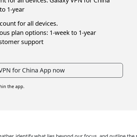
t for all devices. Galaxy VPN for China
to 1-year
ount for all devices.
ous plan options: 1-week to 1-year
ustomer support
VPN for China App now
thin the app.
gather, identify what lies beyond our focus, and outline th