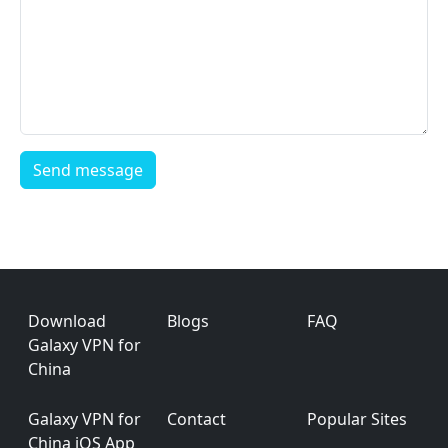
Footer
Download
Blogs
FAQ
Galaxy VPN for
China
Galaxy VPN for
Contact
Popular Sites
China iOS App