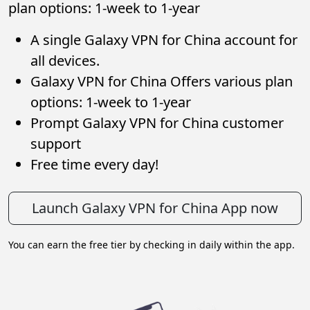
plan options: 1-week to 1-year
A single Galaxy VPN for China account for
all devices.
Galaxy VPN for China Offers various plan
options: 1-week to 1-year
Prompt Galaxy VPN for China customer
support
Free time every day!
Launch Galaxy VPN for China App now
You can earn the free tier by checking in daily within the app.