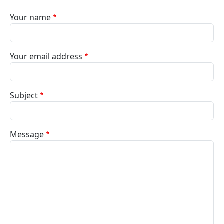
Your name
Your email address
Subject
Message