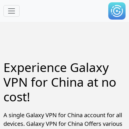
Skip to main content
Experience Galaxy
VPN for China at no
cost!
A single Galaxy VPN for China account for all
devices. Galaxy VPN for China Offers various